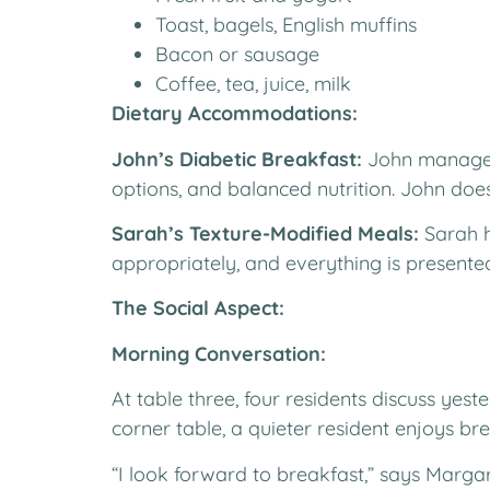
Toast, bagels, English muffins
Bacon or sausage
Coffee, tea, juice, milk
Dietary Accommodations:
John’s Diabetic Breakfast:
John manages 
options, and balanced nutrition. John does
Sarah’s Texture-Modified Meals:
Sarah h
appropriately, and everything is presented
The Social Aspect:
Morning Conversation:
At table three, four residents discuss yes
corner table, a quieter resident enjoys br
“I look forward to breakfast,” says Margar