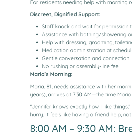
For residents needing help with morning r
Discreet, Dignified Support:
Staff knock and wait for permission 
Assistance with bathing/showering on
Help with dressing, grooming, toileti
Medication administration at schedul
Gentle conversation and connection
No rushing or assembly-line feel
Maria’s Morning:
Maria, 81, needs assistance with her morn
years), arrives at 7:30 AM—the time Maria
“Jennifer knows exactly how I like things,
hurry. It feels like having a friend help, no
8:00 AM – 9:30 AM: Br