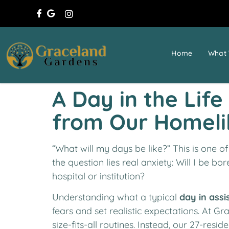
Home
What 
A Day in the Lif
from Our Homel
“What will my days be like?” This is one o
the question lies real anxiety: Will I be bo
hospital or institution?
Understanding what a typical
day in assi
fears and set realistic expectations. At Gr
size-fits-all routines. Instead, our 27-res