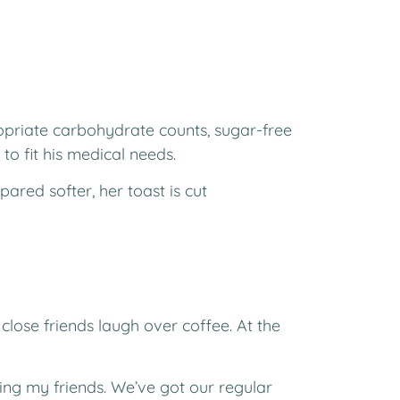
priate carbohydrate counts, sugar-free
to fit his medical needs.
ared softer, her toast is cut
close friends laugh over coffee. At the
eing my friends. We’ve got our regular