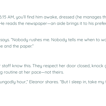
6:15 AM, you’ll find him awake, dressed (he manages thi
He reads the newspaper—an aide brings it to his pref
t says. “Nobody rushes me. Nobody tells me when to wak
e and the paper.”
r staff know this. They respect her door closed, knock 
g routine at her pace—not theirs.
 ungodly hour,” Eleanor shares. “But I sleep in, take 