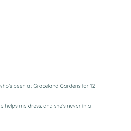
(who’s been at Graceland Gardens for 12
he helps me dress, and she’s never in a