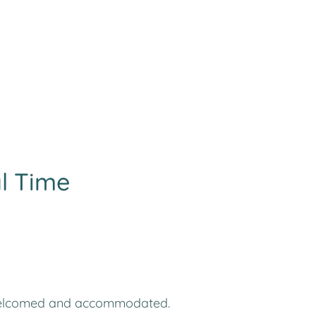
al Time
ies welcomed and accommodated.