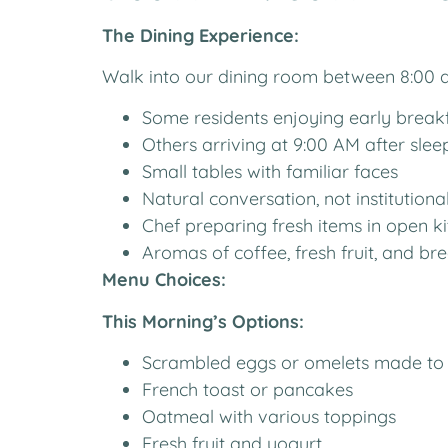
The Dining Experience:
Walk into our dining room between 8:00 an
Some residents enjoying early break
Others arriving at 9:00 AM after slee
Small tables with familiar faces
Natural conversation, not institutiona
Chef preparing fresh items in open k
Aromas of coffee, fresh fruit, and br
Menu Choices:
This Morning’s Options:
Scrambled eggs or omelets made to
French toast or pancakes
Oatmeal with various toppings
Fresh fruit and yogurt