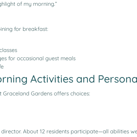
ighlight of my morning.”
ining for breakfast:
classes
s for occasional guest meals
fe
orning Activities and Person
t Graceland Gardens offers choices:
es director. About 12 residents participate—all abilit