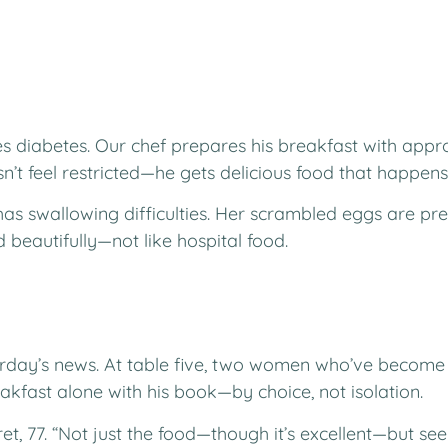
diabetes. Our chef prepares his breakfast with appro
n’t feel restricted—he gets delicious food that happens 
as swallowing difficulties. Her scrambled eggs are prep
 beautifully—not like hospital food.
terday’s news. At table five, two women who’ve become 
eakfast alone with his book—by choice, not isolation.
et, 77. “Not just the food—though it’s excellent—but se