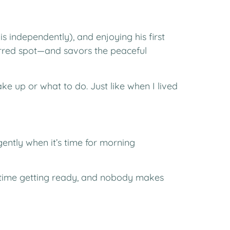
s independently), and enjoying his first
erred spot—and savors the peaceful
e up or what to do. Just like when I lived
gently when it’s time for morning
my time getting ready, and nobody makes