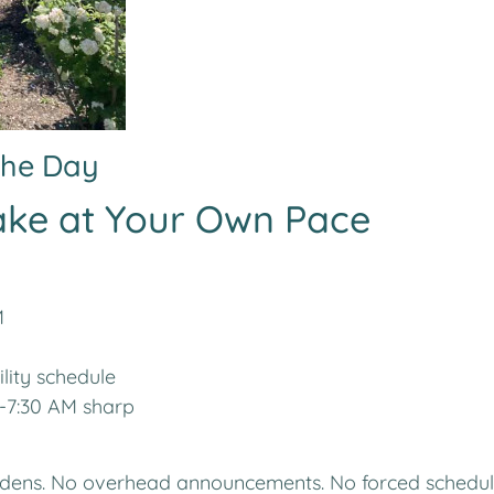
 the Day
ake at Your Own Pace
M
lity schedule
-7:30 AM sharp
rdens. No overhead announcements. No forced schedul