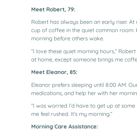
Meet Robert, 79:
Robert has always been an early riser. At 
cup of coffee in the quiet common room. 
morning before others wake.
“I love these quiet morning hours,” Rober
at home, except someone brings me coffe
Meet Eleanor, 85:
Eleanor prefers sleeping until 8:00 AM. Ou
medications, and help her with her mornin
“I was worried I’d have to get up at some
me feel rushed. It’s my morning.”
Morning Care Assistance: