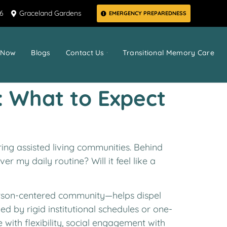
66
Graceland Gardens
EMERGENCY PREPAREDNESS
 Now
Blogs
Contact Us
Transitional Memory Care
: What to Expect
ring assisted living communities. Behind
er my daily routine? Will it feel like a
person-centered community—helps dispel
ned by rigid institutional schedules or one-
 with flexibility, social engagement with