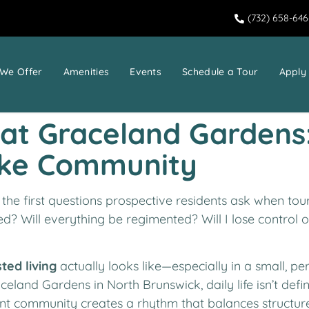
(732) 658-64
We Offer
Amenities
Events
Schedule a Tour
Apply
e at Graceland Gardens
ike Community
f the first questions prospective residents ask when tou
red? Will everything be regimented? Will I lose control ov
sted living
actually looks like—especially in a small, 
aceland Gardens in North Brunswick, daily life isn’t defi
ident community creates a rhythm that balances structure