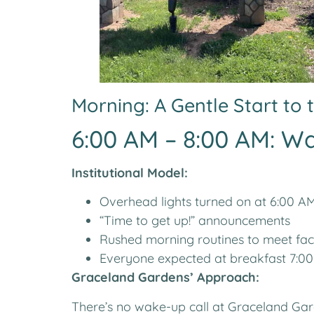
Morning: A Gentle Start to
6:00 AM – 8:00 AM: W
Institutional Model:
Overhead lights turned on at 6:00 A
“Time to get up!” announcements
Rushed morning routines to meet faci
Everyone expected at breakfast 7:00
Graceland Gardens’ Approach:
There’s no wake-up call at Graceland Ga