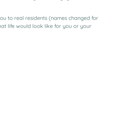
ou to real residents (names changed for
t life would look like for you or your