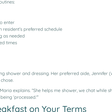
outines:
to enter
 resident’s preferred schedule
ng as needed
ed times
ing shower and dressing. Her preferred aide, Jennifer 
 chose.
” Maria explains. “She helps me shower, we chat while s
t being ‘processed.'”
eakfast on Your Terms