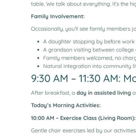
table. We talk about everything. It’s the h
Family Involvement:
Occasionally, you’ll see family members jo
A daughter stopping by before work
A grandson visiting between college 
Family members welcomed, no charge
Natural integration into community li
9:30 AM – 11:30 AM: M
After breakfast, a
day in assisted living
a
Today’s Morning Activities:
10:00 AM – Exercise Class (Living Room):
Gentle chair exercises led by our activiti