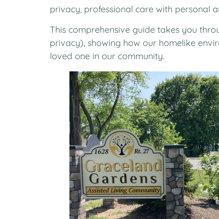
privacy, professional care with personal 
This comprehensive guide takes you throu
privacy), showing how our homelike enviro
loved one in our community.