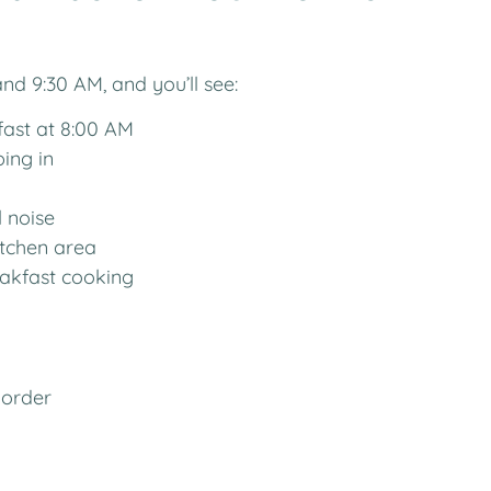
d 9:30 AM, and you’ll see:
fast at 8:00 AM
ping in
l noise
itchen area
eakfast cooking
 order