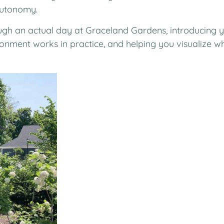
autonomy.
gh an actual day at Graceland Gardens, introducing y
nment works in practice, and helping you visualize wha