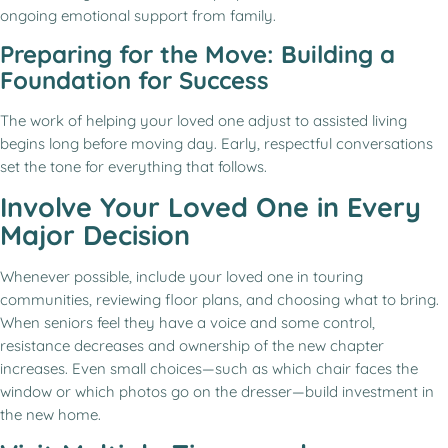
ongoing emotional support from family.
Preparing for the Move: Building a
Foundation for Success
The work of helping your loved one adjust to assisted living
begins long before moving day. Early, respectful conversations
set the tone for everything that follows.
Involve Your Loved One in Every
Major Decision
Whenever possible, include your loved one in touring
communities, reviewing floor plans, and choosing what to bring.
When seniors feel they have a voice and some control,
resistance decreases and ownership of the new chapter
increases. Even small choices—such as which chair faces the
window or which photos go on the dresser—build investment in
the new home.