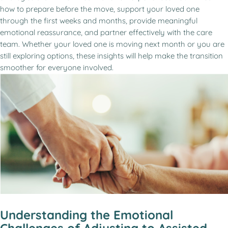
how to prepare before the move, support your loved one
through the first weeks and months, provide meaningful
emotional reassurance, and partner effectively with the care
team. Whether your loved one is moving next month or you are
still exploring options, these insights will help make the transition
smoother for everyone involved.
Understanding the Emotional