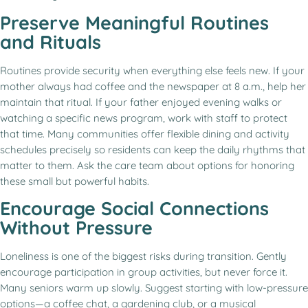
Preserve Meaningful Routines
and Rituals
Routines provide security when everything else feels new. If your
mother always had coffee and the newspaper at 8 a.m., help her
maintain that ritual. If your father enjoyed evening walks or
watching a specific news program, work with staff to protect
that time. Many communities offer flexible dining and activity
schedules precisely so residents can keep the daily rhythms that
matter to them. Ask the care team about options for honoring
these small but powerful habits.
Encourage Social Connections
Without Pressure
Loneliness is one of the biggest risks during transition. Gently
encourage participation in group activities, but never force it.
Many seniors warm up slowly. Suggest starting with low-pressure
options—a coffee chat, a gardening club, or a musical