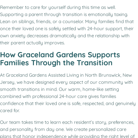
Remember to care for yourself during this time as well.
Supporting a parent through transition is emotionally taxing.
Lean on siblings, friends, or a counselor. Many families find that
once their loved one is safely settled with 24-hour support, their
own anxiety decreases dramatically and the relationship with
their parent actually improves.
How Graceland Gardens Supports
Families Through the Transition
At Graceland Gardens Assisted Living in North Brunswick, New
Jersey, we have designed every aspect of our community with
smooth transitions in mind. Our warm, home-like setting
combined with professional 24-hour care gives families
confidence that their loved one is safe, respected, and genuinely
cared for.
Our team takes time to learn each resident’s story, preferences,
and personality from day one. We create personalized care
plans that honor independence while providing the right level of