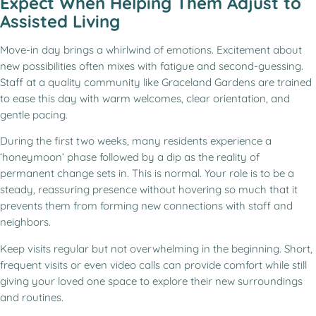
Expect When Helping Them Adjust to
Assisted Living
Move-in day brings a whirlwind of emotions. Excitement about
new possibilities often mixes with fatigue and second-guessing.
Staff at a quality community like Graceland Gardens are trained
to ease this day with warm welcomes, clear orientation, and
gentle pacing.
During the first two weeks, many residents experience a
‘honeymoon’ phase followed by a dip as the reality of
permanent change sets in. This is normal. Your role is to be a
steady, reassuring presence without hovering so much that it
prevents them from forming new connections with staff and
neighbors.
Keep visits regular but not overwhelming in the beginning. Short,
frequent visits or even video calls can provide comfort while still
giving your loved one space to explore their new surroundings
and routines.