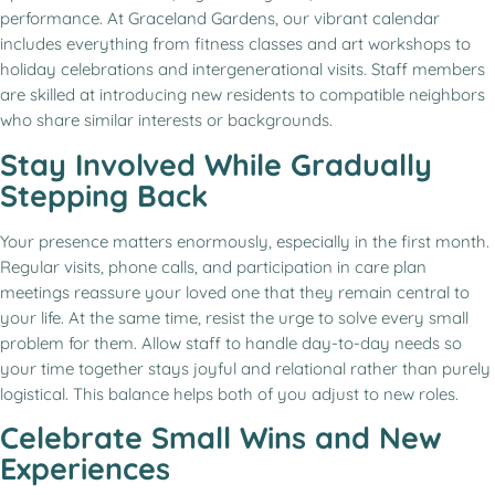
performance. At Graceland Gardens, our vibrant calendar
includes everything from fitness classes and art workshops to
holiday celebrations and intergenerational visits. Staff members
are skilled at introducing new residents to compatible neighbors
who share similar interests or backgrounds.
Stay Involved While Gradually
Stepping Back
Your presence matters enormously, especially in the first month.
Regular visits, phone calls, and participation in care plan
meetings reassure your loved one that they remain central to
your life. At the same time, resist the urge to solve every small
problem for them. Allow staff to handle day-to-day needs so
your time together stays joyful and relational rather than purely
logistical. This balance helps both of you adjust to new roles.
Celebrate Small Wins and New
Experiences