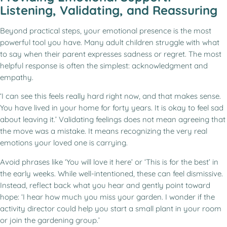
Listening, Validating, and Reassuring
Beyond practical steps, your emotional presence is the most
powerful tool you have. Many adult children struggle with what
to say when their parent expresses sadness or regret. The most
helpful response is often the simplest: acknowledgment and
empathy.
‘I can see this feels really hard right now, and that makes sense.
You have lived in your home for forty years. It is okay to feel sad
about leaving it.’ Validating feelings does not mean agreeing that
the move was a mistake. It means recognizing the very real
emotions your loved one is carrying.
Avoid phrases like ‘You will love it here’ or ‘This is for the best’ in
the early weeks. While well-intentioned, these can feel dismissive.
Instead, reflect back what you hear and gently point toward
hope: ‘I hear how much you miss your garden. I wonder if the
activity director could help you start a small plant in your room
or join the gardening group.’