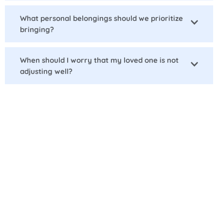
What personal belongings should we prioritize
bringing?
When should I worry that my loved one is not
adjusting well?