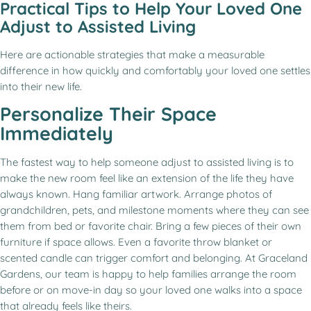
Practical Tips to Help Your Loved One
Adjust to Assisted Living
Here are actionable strategies that make a measurable
difference in how quickly and comfortably your loved one settles
into their new life.
Personalize Their Space
Immediately
The fastest way to help someone adjust to assisted living is to
make the new room feel like an extension of the life they have
always known. Hang familiar artwork. Arrange photos of
grandchildren, pets, and milestone moments where they can see
them from bed or favorite chair. Bring a few pieces of their own
furniture if space allows. Even a favorite throw blanket or
scented candle can trigger comfort and belonging. At Graceland
Gardens, our team is happy to help families arrange the room
before or on move-in day so your loved one walks into a space
that already feels like theirs.