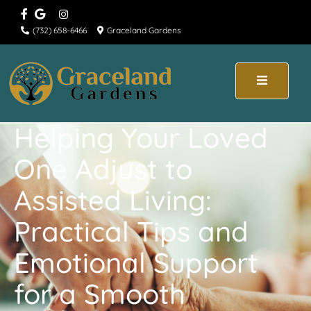
(732) 658-6466
Graceland Gardens
Helping Your Loved
One Adjust to
Assisted Living:
Practical Tips and
Emotional Support
for a Smooth