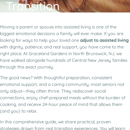
Transition
Moving a parent or spouse into assisted living is one of the
biggest emotional decisions a family will ever make. If you are
looking for ways to help your loved one
adjust to assisted living
with dignity, patience, and real support, you have come to the
right place. At Graceland Gardens in North Brunswick, NJ, we
have walked alongside hundreds of Central New Jersey families
through this exact journey.
The good news? With thoughtful preparation, consistent
emotional support, and a caring community, most seniors not
only adjust—they often thrive. They rediscover social
connections, enjoy chef-prepared meals without the burden of
cooking, and receive 24-hour peace of mind that allows them
(and you) to relax.
In this comprehensive guide, we share practical, proven
strategies drawn from real transition experiences. You will learn