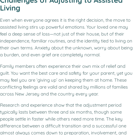
Challenges of Adjusting to Assisted
Living
Even when everyone agrees it is the right decision, the move to
assisted living stirs up powerful emotions. Your loved one may
feel a deep sense of loss—not just of their house, but of their
independence, familiar routines, and the identity tied to living on
their own terms. Anxiety about the unknown, worry about being
a burden, and even grief are completely normal.
Family members often experience their own mix of relief and
guilt. You want the best care and safety for your parent, yet you
may feel you are ‘giving up’ on keeping them at home. These
conflicting feelings are valid and shared by millions of families
across New Jersey and the country every year.
Research and experience show that the adjustment period
typically lasts between three and six months, though some
people settle in faster while others need more time. The key
difference between a difficult transition and a successful one
almost always comes down to preparation, involvement, and