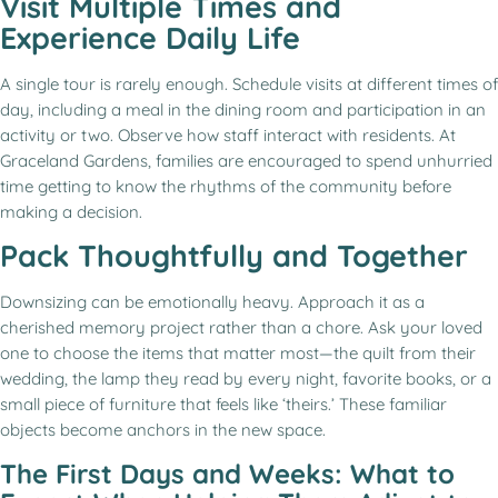
Visit Multiple Times and
Experience Daily Life
A single tour is rarely enough. Schedule visits at different times of
day, including a meal in the dining room and participation in an
activity or two. Observe how staff interact with residents. At
Graceland Gardens, families are encouraged to spend unhurried
time getting to know the rhythms of the community before
making a decision.
Pack Thoughtfully and Together
Downsizing can be emotionally heavy. Approach it as a
cherished memory project rather than a chore. Ask your loved
one to choose the items that matter most—the quilt from their
wedding, the lamp they read by every night, favorite books, or a
small piece of furniture that feels like ‘theirs.’ These familiar
objects become anchors in the new space.
The First Days and Weeks: What to