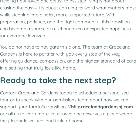
Helping your loved one adjust to assisted living is not about
erasing the past—it is about carrying forward what matters most
while stepping into a safer, more supported future. With
preparation, patience, and the right community, this transition
can become a source of relief and even unexpected happiness
for everyone involved.
You do not have to navigate this alone. The team at Graceland
Gardens is here to partner with you every step of the way,
offering guidance, compassion, and the highest standard of care
in a setting that truly feels like home.
Ready to take the next step?
Contact Graceland Gardens today to schedule a personalized
tour or to speak with our admissions team about how we can
support your family’s transition. Visit
gracelandgardensnj.com
or call us to learn more. Your loved one deserves a place where
they feel safe, valued, and truly at home.