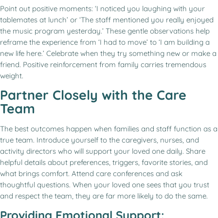
Point out positive moments: ‘I noticed you laughing with your
tablemates at lunch’ or ‘The staff mentioned you really enjoyed
the music program yesterday.’ These gentle observations help
reframe the experience from ‘I had to move’ to ‘I am building a
new life here.’ Celebrate when they try something new or make a
friend. Positive reinforcement from family carries tremendous
weight.
Partner Closely with the Care
Team
The best outcomes happen when families and staff function as a
true team. Introduce yourself to the caregivers, nurses, and
activity directors who will support your loved one daily. Share
helpful details about preferences, triggers, favorite stories, and
what brings comfort. Attend care conferences and ask
thoughtful questions. When your loved one sees that you trust
and respect the team, they are far more likely to do the same.
Providing Emotional Support: