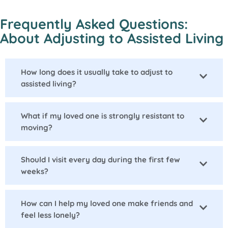
Frequently Asked Questions:
About Adjusting to Assisted Living
How long does it usually take to adjust to
assisted living?
What if my loved one is strongly resistant to
moving?
Should I visit every day during the first few
weeks?
How can I help my loved one make friends and
feel less lonely?