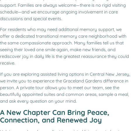
support. Families are always welcome—there is no rigid visiting
schedule—and we encourage ongoing involvement in care
discussions and special events.
For residents who may need additional memory support, we
offer a dedicated transitional memory care neighborhood with
the same compassionate approach. Many families tell us that
seeing their loved one smile again, make new friends, and
rediscover joy in daily life is the greatest reassurance they could
receive.
If you are exploring assisted living options in Central New Jersey,
we invite you to experience the Graceland Gardens difference in
person. A private tour allows you to meet our team, see the
beautifully appointed suites and common areas, sample a meal,
and ask every question on your mind.
A New Chapter Can Bring Peace,
Connection, and Renewed Joy