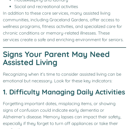
Social and recreational activities
In addition to these core services, many assisted living
communities, including Graceland Gardens, offer access to
wellness programs, fitness activities, and specialized care for
chronic conditions or memory-related illnesses. These
services create a safe and enriching environment for seniors.
Signs Your Parent May Need
Assisted Living
Recognizing when it’s time to consider assisted living can be
emotional but necessary. Look for these key indicators:
1. Difficulty Managing Daily Activities
Forgetting important dates, misplacing items, or showing
signs of confusion could indicate early dementia or
Alzheimer’s disease. Memory lapses can impact their safety,
especially if they forget to turn off appliances or take their