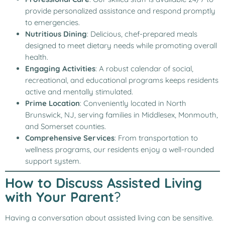
provide personalized assistance and respond promptly
to emergencies.
Nutritious Dining
: Delicious, chef-prepared meals
designed to meet dietary needs while promoting overall
health.
Engaging Activities
: A robust calendar of social,
recreational, and educational programs keeps residents
active and mentally stimulated.
Prime Location
: Conveniently located in North
Brunswick, NJ, serving families in Middlesex, Monmouth,
and Somerset counties.
Comprehensive Services
: From transportation to
wellness programs, our residents enjoy a well-rounded
support system.
How to Discuss Assisted Living
with Your Parent
?
Having a conversation about assisted living can be sensitive.