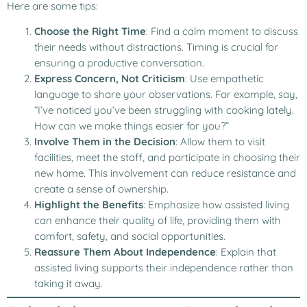
Here are some tips:
Choose the Right Time
: Find a calm moment to discuss
their needs without distractions. Timing is crucial for
ensuring a productive conversation.
Express Concern, Not Criticism
: Use empathetic
language to share your observations. For example, say,
“I’ve noticed you’ve been struggling with cooking lately.
How can we make things easier for you?”
Involve Them in the Decision
: Allow them to visit
facilities, meet the staff, and participate in choosing their
new home. This involvement can reduce resistance and
create a sense of ownership.
Highlight the Benefits
: Emphasize how assisted living
can enhance their quality of life, providing them with
comfort, safety, and social opportunities.
Reassure Them About Independence
: Explain that
assisted living supports their independence rather than
taking it away.