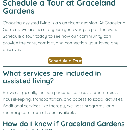
Schedule a Tour at Graceland
Gardens
Choosing assisted living is a significant decision. At Graceland
Gardens, we are here to guide you every step of the way.
Schedule a tour today to see how our community can
provide the care, comfort, and connection your loved one
deserves.
Schedule a Tour
What services are included in
assisted living?
Services typically include personal care assistance, meals,
housekeeping, transportation, and access to social activities.
Additional services like therapy, wellness programs, and
memory care may also be available.
How do I know if Graceland Gardens