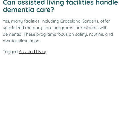
Can assisted living facilities handle
dementia care?
Yes, many facilities, including Graceland Gardens, offer
specialized memory care programs for residents with
dementia. These programs focus on safety, routine, and
mental stimulation.
Tagged
Assisted Living