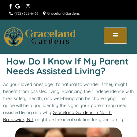
(732) 658-6466
Graceland Gardens
How Do I Know If My Parent
Needs Assisted Living?
As your loved ones age, it’s natural to wonder if they might
benefit from assisted living. Balancing their independence with
their safety, health, and well-being can be challenging. This
guide will help you identify the signs your parent may need
assisted living and why
Graceland Gardens in North
Brunswick, NJ
, might be the ideal solution for your family.