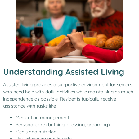
Understanding Assisted Living
Assisted living provides a supportive environment for seniors
who need help with daily activities while maintaining as much
independence as possible. Residents typically receive
assistance with tasks like:
Medication management
Personal care (bathing, dressing, grooming)
Meals and nutrition
Housekeeping and laundry