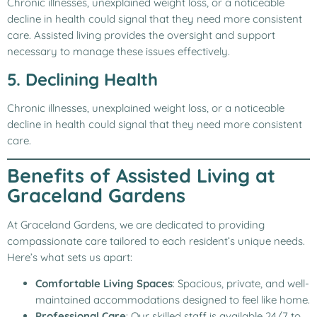
Chronic illnesses, unexplained weight loss, or a noticeable
decline in health could signal that they need more consistent
care. Assisted living provides the oversight and support
necessary to manage these issues effectively.
5. Declining Health
Chronic illnesses, unexplained weight loss, or a noticeable
decline in health could signal that they need more consistent
care.
Benefits of Assisted Living at
Graceland Gardens
At Graceland Gardens, we are dedicated to providing
compassionate care tailored to each resident’s unique needs.
Here’s what sets us apart:
Comfortable Living Spaces
: Spacious, private, and well-
maintained accommodations designed to feel like home.
Professional Care
: Our skilled staff is available 24/7 to