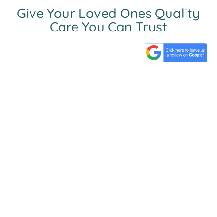
Give Your Loved Ones Quality
Care You Can Trust