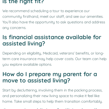
is the right fit?
We recommend scheduling a tour to experience our
community firsthand, meet our staff, and see our amenities.
You’ll also have the opportunity to ask questions and address
any concerns.
Is financial assistance available for
assisted living?
Depending on eligibility, Medicaid, veterans’ benefits, or long-
term care insurance may help cover costs. Our team can help
you explore available options.
How do I prepare my parent for a
move to assisted living?
Start by decluttering, involving them in the packing process,
and personalizing their new living space to make it feel like
home. Take small steps to help them transition comfortably.