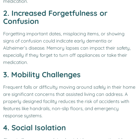
medication.
2. Increased Forgetfulness or
Confusion
Forgetting important dates, misplacing items, or showing
signs of confusion could indicate early dementia or
Alzheimer’s disease. Memory lapses can impact their safety,
especially if they forget to turn off appliances or take their
medication.
3. Mobility Challenges
Frequent falls or difficulty moving around safely in their home
are significant concerns that assisted living can address. A
properly designed facility reduces the risk of accidents with
features like handrails, non-slip floors, and emergency
response systems.
4. Social Isolation