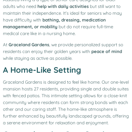
adults who need
help with daily activities
but still want to
maintain their independence. It’s ideal for seniors who may
have difficulty with
bathing, dressing, medication
management, or mobility
but do not require full-time
medical care like in a nursing home.
At
Graceland Gardens
, we provide personalized support so
residents can enjoy their golden years with
peace of mind
while staying as active as possible.
A Home-Like Setting
Graceland Gardens is designed to feel like home. Our one-level
mansion hosts 27 residents, providing single and double suites
with fenced patios. This intimate setting allows for a close-knit
community where residents can form strong bonds with each
other and our caring staff. The home-like atmosphere is
further enhanced by beautifully landscaped grounds, offering
a serene environment for relaxation and enjoyment.