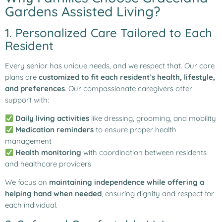
Gardens Assisted Living?
1. Personalized Care Tailored to Each
Resident
Every senior has unique needs, and we respect that. Our care
plans are
customized to fit each resident’s health, lifestyle,
and preferences
. Our compassionate caregivers offer
support with:
Daily living activities
like dressing, grooming, and mobility
Medication reminders
to ensure proper health
management
Health monitoring
with coordination between residents
and healthcare providers
We focus on
maintaining independence while offering a
helping hand when needed
, ensuring dignity and respect for
each individual.