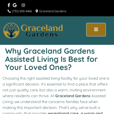
(732) 658-6466
Graceland Gardens
Why Graceland Gardens
Assisted Living Is Best for
Your Loved Ones?
Choosing the right assisted living facility for your loved one is
a significant decision. It’s essential to find a place that offers
not just quality care, but also a warm, inviting environment
where residents can thrive. At
Graceland Gardens
Assisted
Living, we understand the concerns families face when
making this important decision. That’s why we’ve built a
community that provides
exceptional care, a warm and