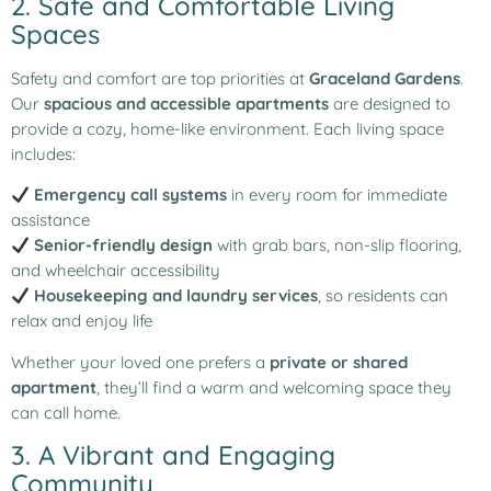
2. Safe and Comfortable Living
Spaces
Safety and comfort are top priorities at
Graceland Gardens
.
Our
spacious and accessible apartments
are designed to
provide a cozy, home-like environment. Each living space
includes:
Emergency call systems
in every room for immediate
assistance
Senior-friendly design
with grab bars, non-slip flooring,
and wheelchair accessibility
Housekeeping and laundry services
, so residents can
relax and enjoy life
Whether your loved one prefers a
private or shared
apartment
, they’ll find a warm and welcoming space they
can call home.
3. A Vibrant and Engaging
Community