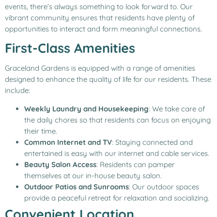
events, there’s always something to look forward to. Our
vibrant community ensures that residents have plenty of
opportunities to interact and form meaningful connections.
First-Class Amenities
Graceland Gardens is equipped with a range of amenities
designed to enhance the quality of life for our residents. These
include:
Weekly Laundry and Housekeeping
: We take care of
the daily chores so that residents can focus on enjoying
their time.
Common Internet and TV
: Staying connected and
entertained is easy with our internet and cable services.
Beauty Salon Access
: Residents can pamper
themselves at our in-house beauty salon.
Outdoor Patios and Sunrooms
: Our outdoor spaces
provide a peaceful retreat for relaxation and socializing.
Convenient Location