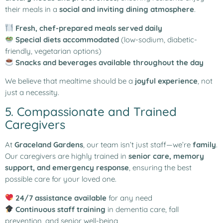
their meals in a
social and inviting dining atmosphere
.
Fresh, chef-prepared meals served daily
Special diets accommodated
(low-sodium, diabetic-
friendly, vegetarian options)
Snacks and beverages available throughout the day
We believe that mealtime should be a
joyful experience
, not
just a necessity.
5. Compassionate and Trained
Caregivers
At
Graceland Gardens
, our team isn’t just staff—we’re
family
.
Our caregivers are highly trained in
senior care, memory
support, and emergency response
, ensuring the best
possible care for your loved one.
24/7 assistance available
for any need
Continuous staff training
in dementia care, fall
prevention, and senior well-being