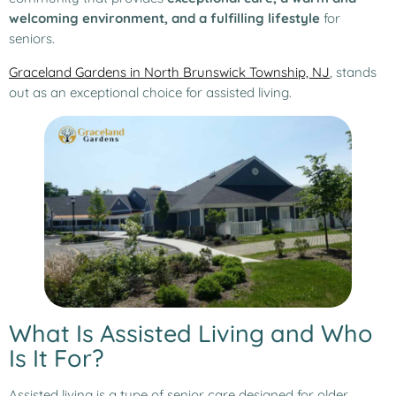
welcoming environment, and a fulfilling lifestyle
for
seniors.
Graceland Gardens in North Brunswick Township, NJ
, stands
out as an exceptional choice for assisted living.
What Is Assisted Living and Who
Is It For?
Assisted living is a type of senior care designed for older