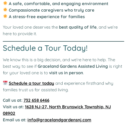
A safe, comfortable, and engaging environment
Compassionate caregivers who truly care
A stress-free experience for families
Your loved one deserves the
best quality of life
, and we’re
here to provide it.
Schedule a Tour Today!
We know this is a big decision, and we’re here to help. The
best way to see if
Graceland Gardens Assisted Living
is right
for your loved one is to
visit us in person
.
Schedule a tour today
and experience firsthand why
families trust us for assisted living.
Call us at:
732 658 6466
Visit us at:
1628 NJ-27, North Brunswick Township, NJ
08902
Email us at:
info@gracelandgardensnj.com