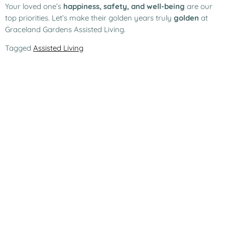
Your loved one’s
happiness, safety, and well-being
are our
top priorities. Let’s make their golden years truly
golden
at
Graceland Gardens Assisted Living.
Tagged
Assisted Living