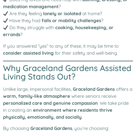
medication management
?
Are they feeling
lonely or isolated
at home?
Have they had
falls or mobility challenges
?
Do they struggle with
cooking, housekeeping, or
errands
?
If you answered “yes” to any of these, it may be time to
consider assisted living
for their safety and well-being.
Why Graceland Gardens Assisted
Living Stands Out?
Unlike large, impersonal facilities,
Graceland Gardens
offers a
warm, family-like atmosphere
where seniors receive
personalized care and genuine compassion
. We take pride
in creating an
environment where residents thrive
physically, emotionally, and socially
.
By choosing
Graceland Gardens
, you’re choosing: