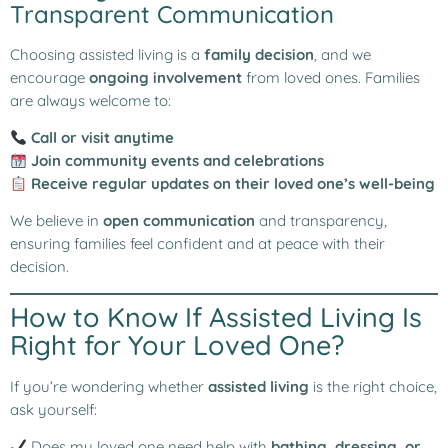
Transparent Communication
Choosing assisted living is a
family decision
, and we
encourage
ongoing involvement
from loved ones. Families
are always welcome to:
Call or visit anytime
Join community events and celebrations
Receive regular updates on their loved one’s well-being
We believe in
open communication
and transparency,
ensuring families feel confident and at peace with their
decision.
How to Know If Assisted Living Is
Right for Your Loved One?
If you’re wondering whether
assisted living
is the right choice,
ask yourself:
Does my loved one need help with
bathing, dressing, or