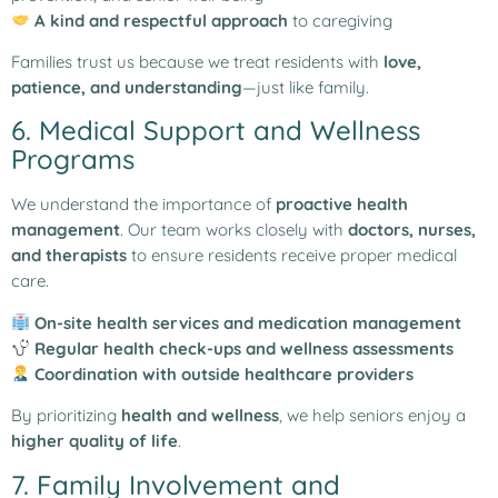
A kind and respectful approach
to caregiving
Families trust us because we treat residents with
love,
patience, and understanding
—just like family.
6. Medical Support and Wellness
Programs
We understand the importance of
proactive health
management
. Our team works closely with
doctors, nurses,
and therapists
to ensure residents receive proper medical
care.
On-site health services and medication management
Regular health check-ups and wellness assessments
Coordination with outside healthcare providers
By prioritizing
health and wellness
, we help seniors enjoy a
higher quality of life
.
7. Family Involvement and