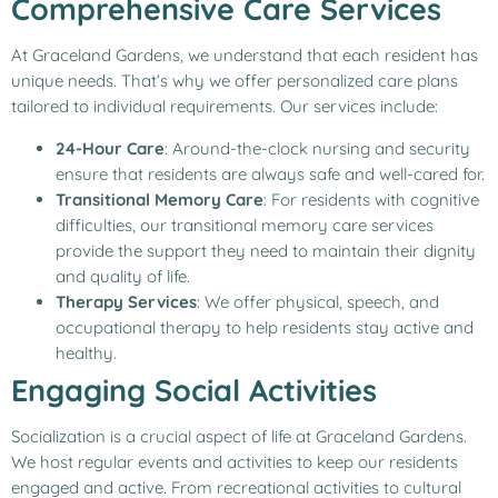
Comprehensive Care Services
At Graceland Gardens, we understand that each resident has
unique needs. That’s why we offer personalized care plans
tailored to individual requirements. Our services include:
24-Hour Care
: Around-the-clock nursing and security
ensure that residents are always safe and well-cared for.
Transitional Memory Care
: For residents with cognitive
difficulties, our transitional memory care services
provide the support they need to maintain their dignity
and quality of life.
Therapy Services
: We offer physical, speech, and
occupational therapy to help residents stay active and
healthy.
Engaging Social Activities
Socialization is a crucial aspect of life at Graceland Gardens.
We host regular events and activities to keep our residents
engaged and active. From recreational activities to cultural