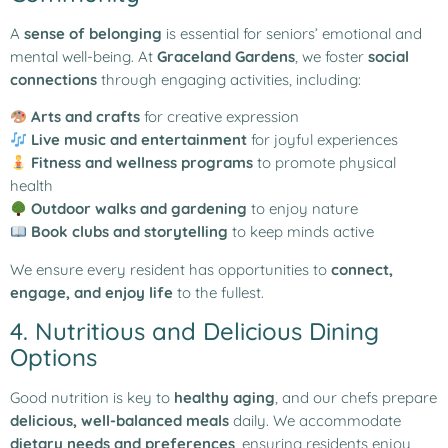
A
sense of belonging
is essential for seniors’ emotional and
mental well-being. At
Graceland Gardens
, we foster
social
connections
through engaging activities, including:
Arts and crafts
for creative expression
Live music and entertainment
for joyful experiences
Fitness and wellness programs
to promote physical
health
Outdoor walks and gardening
to enjoy nature
Book clubs and storytelling
to keep minds active
We ensure every resident has opportunities to
connect,
engage, and enjoy life
to the fullest.
4. Nutritious and Delicious Dining
Options
Good nutrition is key to
healthy aging
, and our chefs prepare
delicious, well-balanced meals
daily. We accommodate
dietary needs and preferences
, ensuring residents enjoy