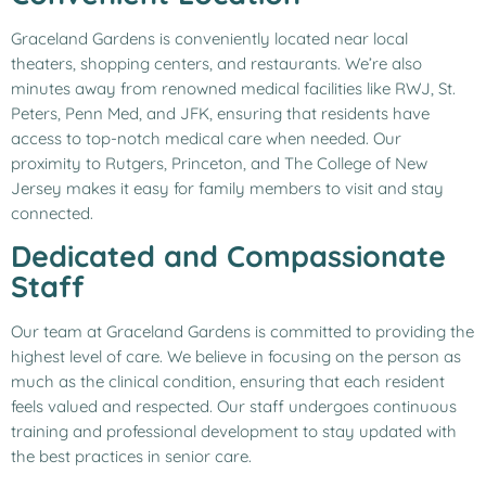
Graceland Gardens is conveniently located near local
theaters, shopping centers, and restaurants. We’re also
minutes away from renowned medical facilities like RWJ, St.
Peters, Penn Med, and JFK, ensuring that residents have
access to top-notch medical care when needed. Our
proximity to Rutgers, Princeton, and The College of New
Jersey makes it easy for family members to visit and stay
connected.
Dedicated and Compassionate
Staff
Our team at Graceland Gardens is committed to providing the
highest level of care. We believe in focusing on the person as
much as the clinical condition, ensuring that each resident
feels valued and respected. Our staff undergoes continuous
training and professional development to stay updated with
the best practices in senior care.