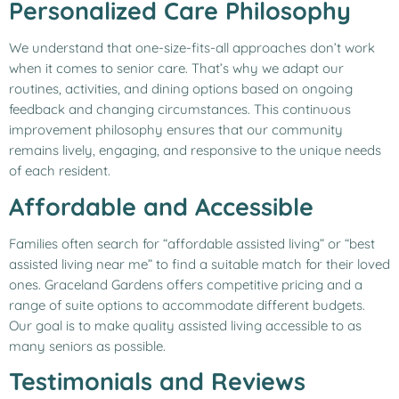
Personalized Care Philosophy
We understand that one-size-fits-all approaches don’t work
when it comes to senior care. That’s why we adapt our
routines, activities, and dining options based on ongoing
feedback and changing circumstances. This continuous
improvement philosophy ensures that our community
remains lively, engaging, and responsive to the unique needs
of each resident.
Affordable and Accessible
Families often search for “affordable assisted living” or “best
assisted living near me” to find a suitable match for their loved
ones. Graceland Gardens offers competitive pricing and a
range of suite options to accommodate different budgets.
Our goal is to make quality assisted living accessible to as
many seniors as possible.
Testimonials and Reviews