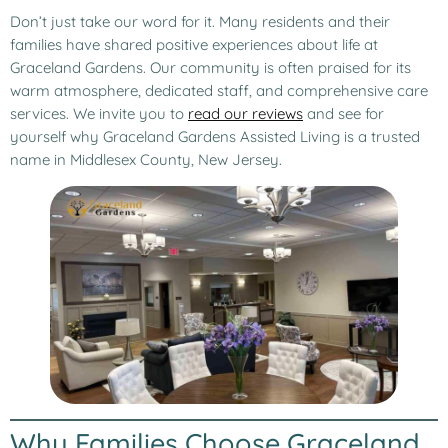
Don’t just take our word for it. Many residents and their
families have shared positive experiences about life at
Graceland Gardens. Our community is often praised for its
warm atmosphere, dedicated staff, and comprehensive care
services. We invite you to
read our reviews
and see for
yourself why Graceland Gardens Assisted Living is a trusted
name in Middlesex County, New Jersey.
Why Families Choose Graceland