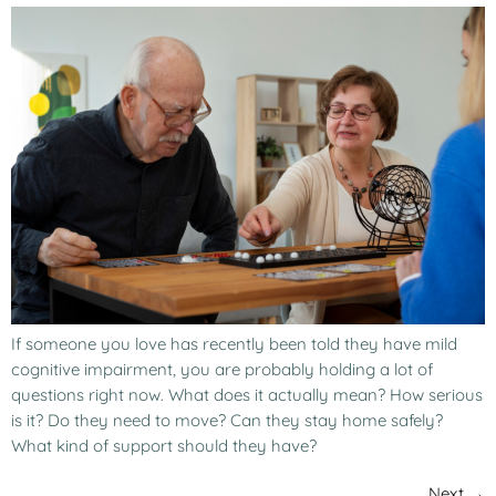
If someone you love has recently been told they have mild
cognitive impairment, you are probably holding a lot of
questions right now. What does it actually mean? How serious
is it? Do they need to move? Can they stay home safely?
What kind of support should they have?
Next
→