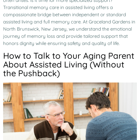
often arises: is it time for more specialized support?
Transitional memory care in assisted living offers a
compassionate bridge between independent or standard
assisted living and full memory care. At Graceland Gardens in
North Brunswick, New Jersey, we understand the emotional
journey of memory loss and provide tailored support that
honors dignity while ensuring safety and quality of life.
How to Talk to Your Aging Parent
About Assisted Living (Without
the Pushback)