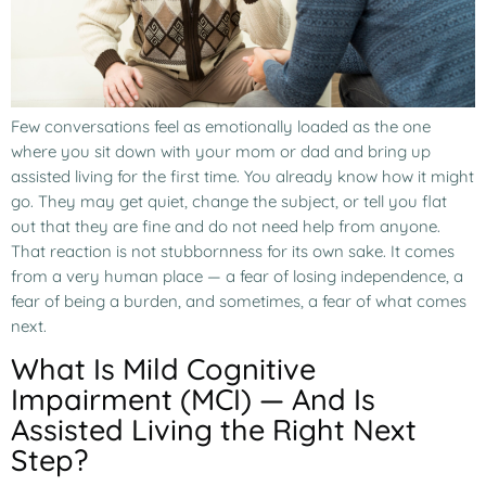
Few conversations feel as emotionally loaded as the one
where you sit down with your mom or dad and bring up
assisted living for the first time. You already know how it might
go. They may get quiet, change the subject, or tell you flat
out that they are fine and do not need help from anyone.
That reaction is not stubbornness for its own sake. It comes
from a very human place — a fear of losing independence, a
fear of being a burden, and sometimes, a fear of what comes
next.
What Is Mild Cognitive
Impairment (MCI) — And Is
Assisted Living the Right Next
Step?