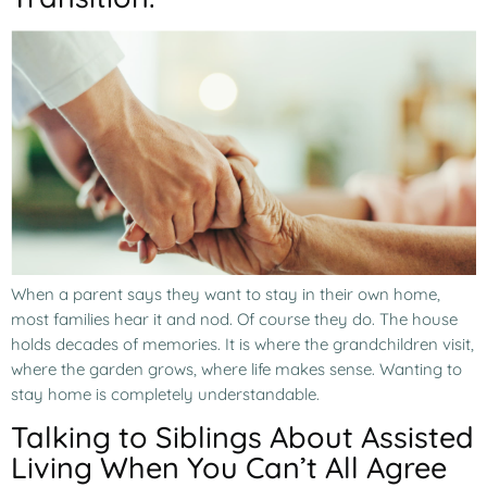
When a parent says they want to stay in their own home,
most families hear it and nod. Of course they do. The house
holds decades of memories. It is where the grandchildren visit,
where the garden grows, where life makes sense. Wanting to
stay home is completely understandable.
Talking to Siblings About Assisted
Living When You Can’t All Agree