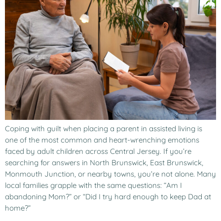
Coping with guilt when placing a parent in assisted living is
one of the most common and heart-wrenching emotions
faced by adult children across Central Jersey. If you’re
searching for answers in North Brunswick, East Brunswick,
Monmouth Junction, or nearby towns, you’re not alone. Many
local families grapple with the same questions: “Am I
abandoning Mom?” or “Did I try hard enough to keep Dad at
home?”