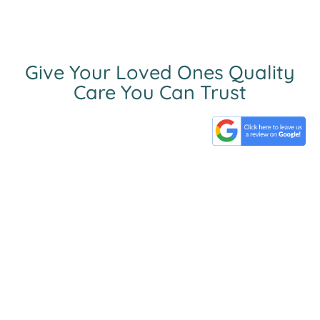
Give Your Loved Ones Quality
Care You Can Trust