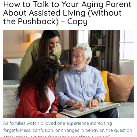
How to Talk to Your Aging Parent
About Assisted Living (Without
the Pushback) – Copy
As families watch a loved one experience increasing
forgetfulness, confusion, or changes in behavior, the question