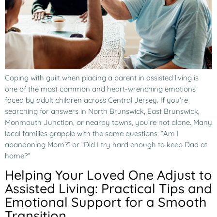
Coping with guilt when placing a parent in assisted living is
one of the most common and heart-wrenching emotions
faced by adult children across Central Jersey. If you’re
searching for answers in North Brunswick, East Brunswick,
Monmouth Junction, or nearby towns, you’re not alone. Many
local families grapple with the same questions: “Am I
abandoning Mom?” or “Did I try hard enough to keep Dad at
home?”
Helping Your Loved One Adjust to
Assisted Living: Practical Tips and
Emotional Support for a Smooth
Transition.