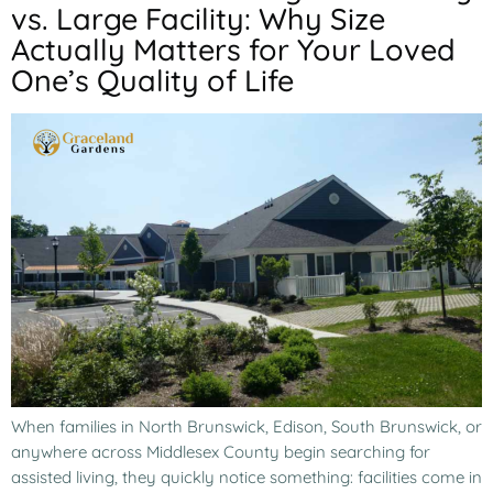
vs. Large Facility: Why Size
Actually Matters for Your Loved
One’s Quality of Life
When families in North Brunswick, Edison, South Brunswick, or
anywhere across Middlesex County begin searching for
assisted living, they quickly notice something: facilities come in