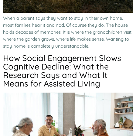
When a parent says they want to stay in their own home,
most families hear it and nod. Of course they do. The house
holds decades of memories. It is where the grandchildren visit,
where the garden grows, where life makes sense. Wanting to
stay home is completely understandable.
How Social Engagement Slows
Cognitive Decline: What the
Research Says and What It
Means for Assisted Living