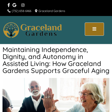
(732) 658-6466
Graceland Gardens
Maintaining Independence,
Dignity, and Autonomy in
Assisted Living: How Graceland
Gardens Supports Graceful Aging