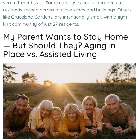
very different sizes. Some campuses house hundreds of
residents spread across multiple wings and buildings. Others,
like Graceland Gardens, are intentionally small, with a tight-
knit community of just 27 residents.
My Parent Wants to Stay Home
— But Should They? Aging in
Place vs. Assisted Living