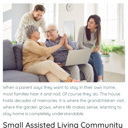
When a parent says they want to stay in their own home,
most families hear it and nod. Of course they do. The house
holds decades of memories. It is where the grandchildren visit,
where the garden grows, where life makes sense. Wanting to
stay home is completely understandable.
Small Assisted Living Community