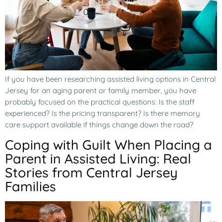
If you have been researching assisted living options in Central
Jersey for an aging parent or family member, you have
probably focused on the practical questions: Is the staff
experienced? Is the pricing transparent? Is there memory
care support available if things change down the road?
Coping with Guilt When Placing a
Parent in Assisted Living: Real
Stories from Central Jersey
Families