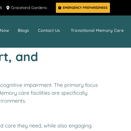
66
Graceland Gardens
EMERGENCY PREPAREDNESS
 Now
Blogs
Contact Us
Transitional Memory Care
rt, and
 cognitive impairment. The primary focus
mory care facilities are specifically
vironments.
nd care they need, while also engaging