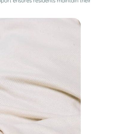
port ensures residents maintain their