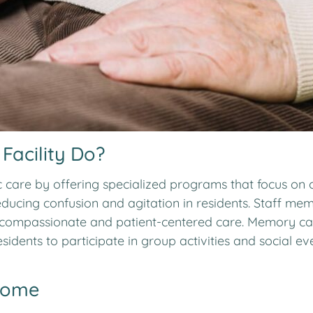
acility Do?
care by offering specialized programs that focus on c
ducing confusion and agitation in residents. Staff mem
ompassionate and patient-centered care. Memory care f
idents to participate in group activities and social
Home