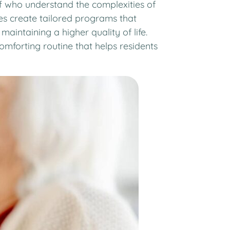
aff who understand the complexities of
es create tailored programs that
maintaining a higher quality of life.
mforting routine that helps residents