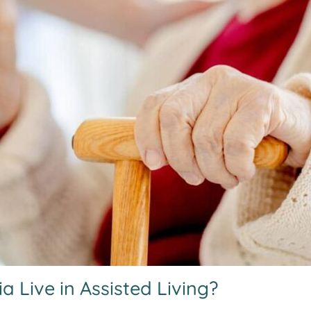
Live in Assisted Living?