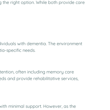
the right option. While both provide care
ndividuals with dementia. The environment
ia-specific needs.
ttention, often including memory care
s and provide rehabilitative services,
e with minimal support. However, as the