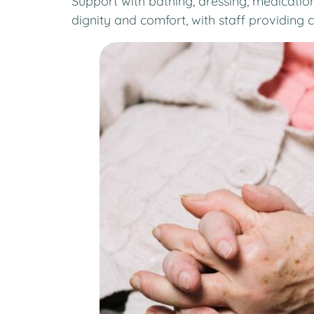
Support with bathing, dressing, medicatio
dignity and comfort, with staff providing