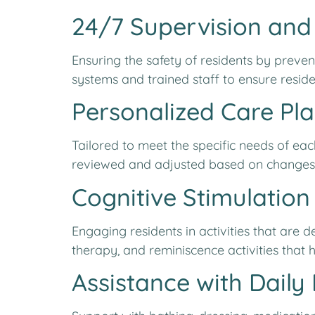
24/7 Supervision and
Ensuring the safety of residents by prev
systems and trained staff to ensure residen
Personalized Care Pl
Tailored to meet the specific needs of ea
reviewed and adjusted based on changes in
Cognitive Stimulation 
Engaging residents in activities that are
therapy, and reminiscence activities that h
Assistance with Daily L