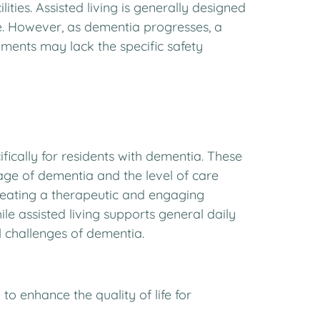
ities. Assisted living is generally designed
ce. However, as dementia progresses, a
ments may lack the specific safety
fically for residents with dementia. These
stage of dementia and the level of care
eating a therapeutic and engaging
e assisted living supports general daily
 challenges of dementia.
 enhance the quality of life for