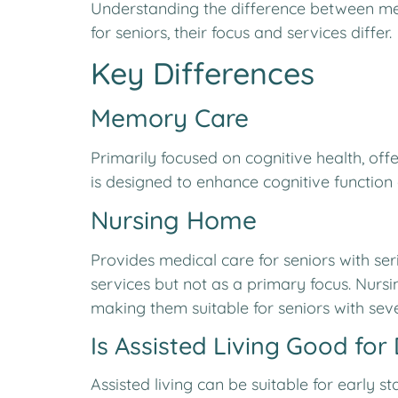
Understanding the difference between mem
for seniors, their focus and services differ.
Key Differences
Memory Care
Primarily focused on cognitive health, off
is designed to enhance cognitive function a
Nursing Home
Provides medical care for seniors with ser
services but not as a primary focus. Nurs
making them suitable for seniors with seve
Is Assisted Living Good for
Assisted living can be suitable for early 