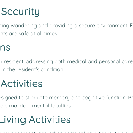
 Security
enting wandering and providing a secure environment. 
ts are safe at all times.
ans
ch resident, addressing both medical and personal care
 the resident’s condition.
Activities
 designed to stimulate memory and cognitive function. 
elp maintain mental faculties.
iving Activities