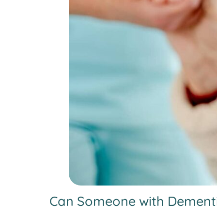
Can Someone with Dementia 