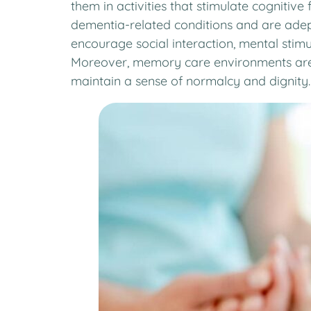
them in activities that stimulate cognitiv
dementia-related conditions and are adept
encourage social interaction, mental stimula
Moreover, memory care environments are d
maintain a sense of normalcy and dignity.