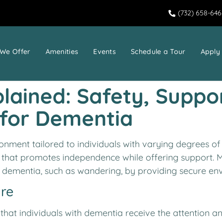
(732) 658-64
We Offer
Amenities
Events
Schedule a Tour
Apply
ained: Safety, Suppo
 for Dementia
onment tailored to individuals with varying degrees of
g that promotes independence while offering support. Me
h dementia, such as wandering, by providing secure en
re
hat individuals with dementia receive the attention a