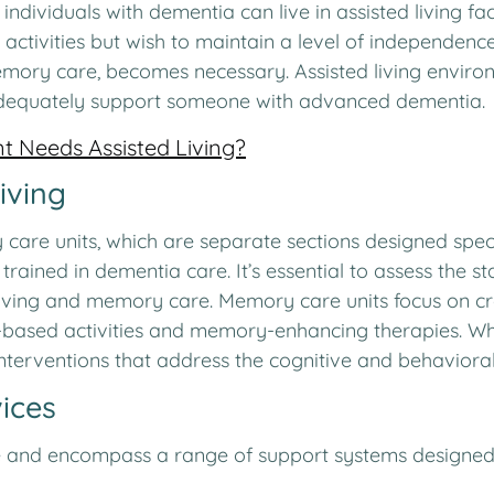
dividuals with dementia can live in assisted living facil
 activities but wish to maintain a level of independen
mory care, becomes necessary. Assisted living environ
 adequately support someone with advanced dementia.
t Needs Assisted Living?
iving
y care units, which are separate sections designed speci
 trained in dementia care. It’s essential to assess the 
iving and memory care. Memory care units focus on cr
based activities and memory-enhancing therapies. Whil
nterventions that address the cognitive and behavioral
ices
nd encompass a range of support systems designed to