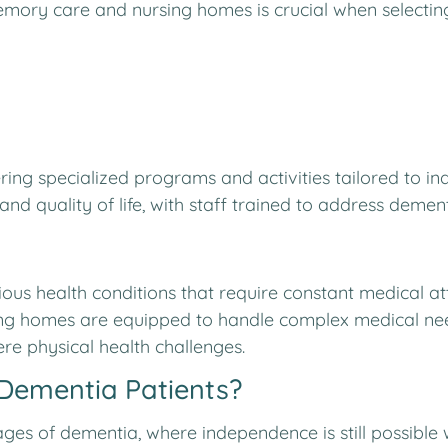
ory care and nursing homes is crucial when selecting 
ering specialized programs and activities tailored to i
nd quality of life, with staff trained to address dement
ious health conditions that require constant medical a
ing homes are equipped to handle complex medical need
re physical health challenges.
 Dementia Patients?
stages of dementia, where independence is still possibl