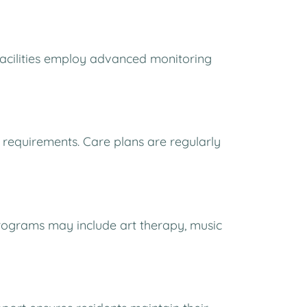
Facilities employ advanced monitoring
 requirements. Care plans are regularly
Programs may include art therapy, music