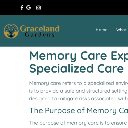
Home
What 
Memory Care Expl
Specialized Care
Memory care refers to a specialized envir
is to provide a safe and structured settin
designed to mitigate risks associated wit
The Purpose of Memory Ca
The purpose of memory care is to ensure t