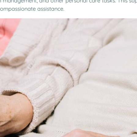
n management, and other personal care tasks. This sup
 compassionate assistance.