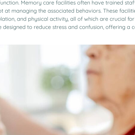
e function. Memory care facilities often have trained st
 at managing the associated behaviors. These faciliti
tion, and physical activity, all of which are crucial for 
esigned to reduce stress and confusion, offering a co