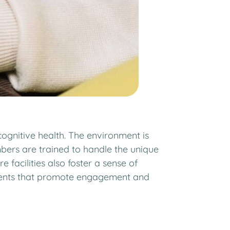
ognitive health. The environment is
bers are trained to handle the unique
acilities also foster a sense of
 events that promote engagement and