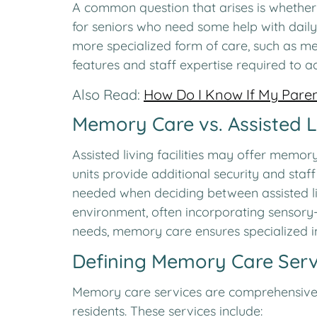
A common question that arises is whether in
for seniors who need some help with daily
more specialized form of care, such as me
features and staff expertise required to
Also Read:
How Do I Know If My Paren
Memory Care vs. Assisted L
Assisted living facilities may offer memor
units provide additional security and staff
needed when deciding between assisted l
environment, often incorporating sensory-
needs, memory care ensures specialized i
Defining Memory Care Serv
Memory care services are comprehensive a
residents. These services include: