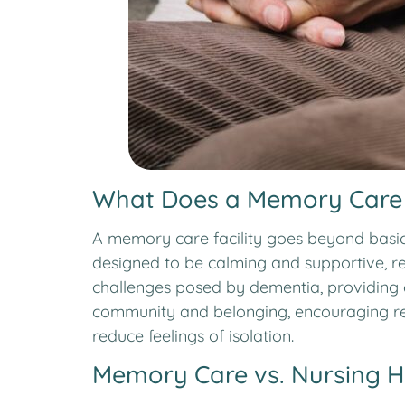
What Does a Memory Care F
A memory care facility goes beyond basic 
designed to be calming and supportive, re
challenges posed by dementia, providing c
community and belonging, encouraging res
reduce feelings of isolation.
Memory Care vs. Nursing 